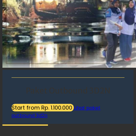
Paket Outbound 3D2N
Start from Rp. 1.100.000
Lihat paket
outbound 3d2n