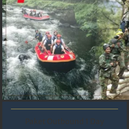
Paket Outbound 1 Day