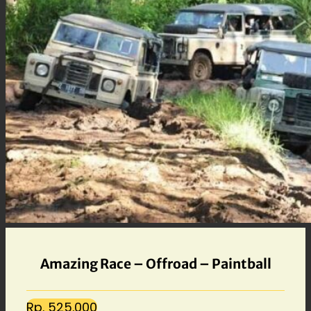
Amazing Race – Offroad – Paintball
Rp. 525.000