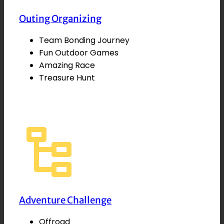
Outing Organizing
Team Bonding Journey
Fun Outdoor Games
Amazing Race
Treasure Hunt
Adventure Challenge
Offroad