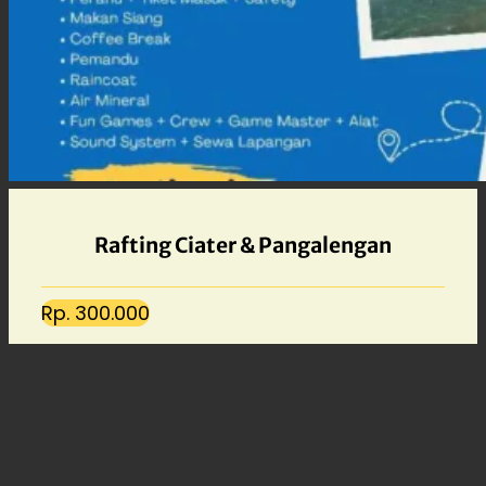
Rafting Ciater & Pangalengan
Rp. 300.000