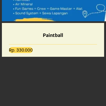
Paintball
Rp. 330.000