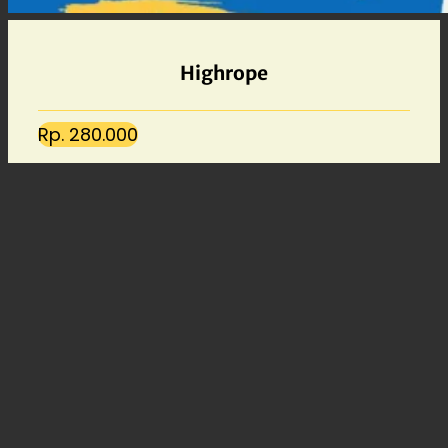
Highrope
Rp. 280.000