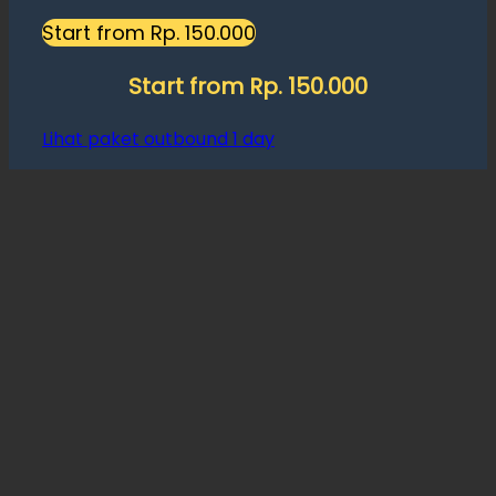
Start from Rp. 150.000
Start from Rp. 150.000
Lihat paket outbound 1 day