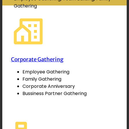
Gathering
Corporate Gathering
Employee Gathering
Family Gathering
Corporate Anniversary
Bussiness Partner Gathering