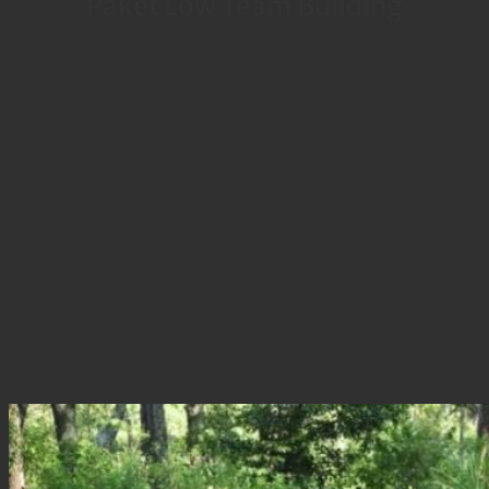
Paket Low Team Building