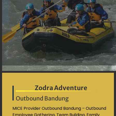
Kontak
Pencarian
untuk:
Zodra Adventure
Outbound Bandung
MICE Provider Outbound Bandung – Outbound
Employee Gathering, Team Building, Family