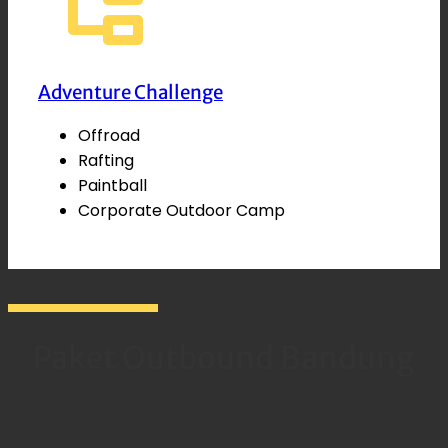
Adventure Challenge
Offroad
Rafting
Paintball
Corporate Outdoor Camp
Paket Outbound Bandung