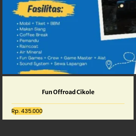
Fun Offroad Cikole
Rp. 435.000