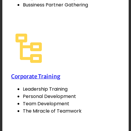
Bussiness Partner Gathering
Corporate Training
Leadership Training
Personal Development
Team Development
The Miracle of Teamwork