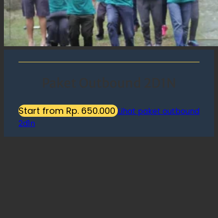
Paket Outbound 2D1N
Start from Rp. 650.000
Lihat paket outbound
2d1n