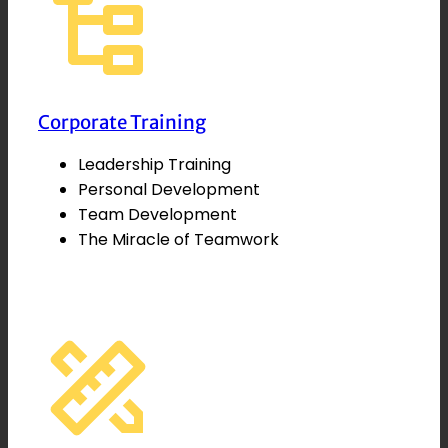
Corporate Training
Leadership Training
Personal Development
Team Development
The Miracle of Teamwork