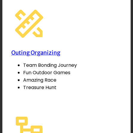
Outing Organizing
Team Bonding Journey
Fun Outdoor Games
Amazing Race
Treasure Hunt