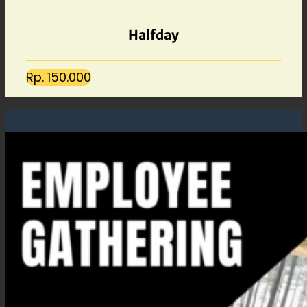
Halfday
Rp. 150.000