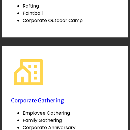
Rafting
Paintball
Corporate Outdoor Camp
Corporate Gathering
Employee Gathering
Family Gathering
Corporate Anniversary